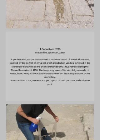
4 Generations
, 2016
acetate film, spray-can, water
A performative, temporary intervention in the courtyard of Arkadi Monastery,
inspired by the portrait of my great-great-grandfather, which is exhibited in the
Monastery along with all the chief commanders that fought there during the
Cretan Revolution of 1866. The temporary trace of his stencil-figure made of
water, fades away as the action/itinerary evolves on the main pavement of the
monastery.
A comment on roots, memory and perception of both personal and collective
past.