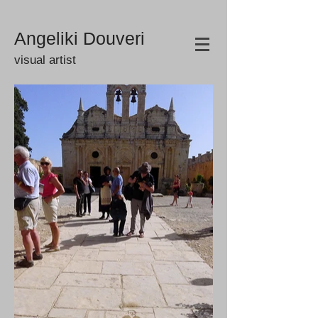
Angeliki Douveri
visual artist