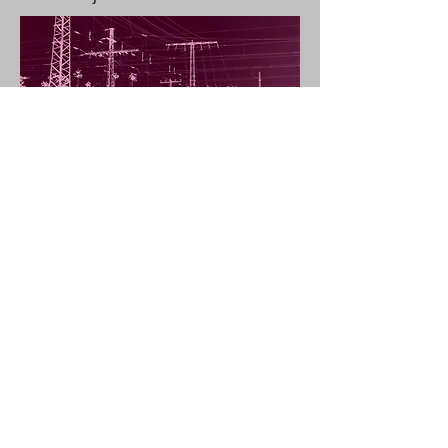
Shadow Cinema
is a video projection of a
female figure on a photographic print of
urban landscape. It refers to early cinema,
as well as comments on the duality of the
media it consists of: photography and
video, print and projection, tangible and
illusive, here and there. It was presented as
part of my second personal exhibition In'ei
Raisan.
Angeliki Douveri copyright © 2026 /
angelikidouveri@yahoo.gr
SEE MY "ABOUT" FOR
LATEST NEWS !!!