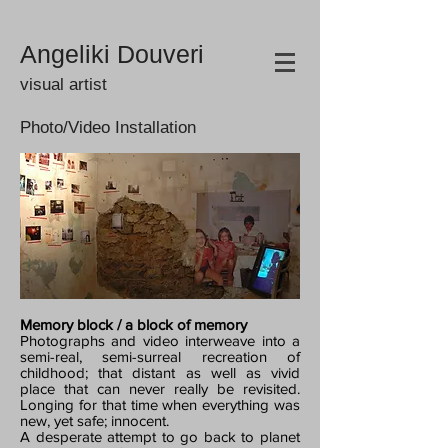
Angeliki Douveri
visual artist
Photo/Video Installation
Memory block / a block of memory
Photographs and video interweave into a
semi-real, semi-surreal recreation of
childhood; that distant as well as vivid
place that can never really be revisited.
Longing for that time when everything was
new, yet safe; innocent.
A desperate attempt to go back to planet