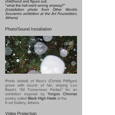
childhood and figure out:
“what the hell went wrong anyway?”
(Installation photo from Other Worlds
Souvenirs exhibition at the Art Foundation,
Athens)
Photo/Sound Installation
Photo (detail) of Nico's (Christa Päffgen)
grave with sound of her, singing Lou
Reed's "All Tomorrows Parties" for an
exhibition inspired by
Yorgos Chronas
poetry called
Black High Heels
at the
K-art Gallery, Athens.
Video Projection